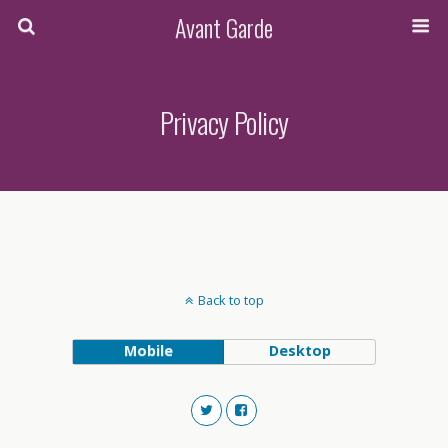
Avant Garde
Privacy Policy
Back to top
Mobile
Desktop